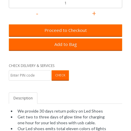
Proceed to Checkout
Add to Bag
CHECK DELIVERY & SERVICES
CHECK
Description
We provide 30 days return policy on Led Shoes
Get two to three days of glow time for charging
one hour for your led shoes with usb cable.
Our Led shoes emits total eleven colors of lights