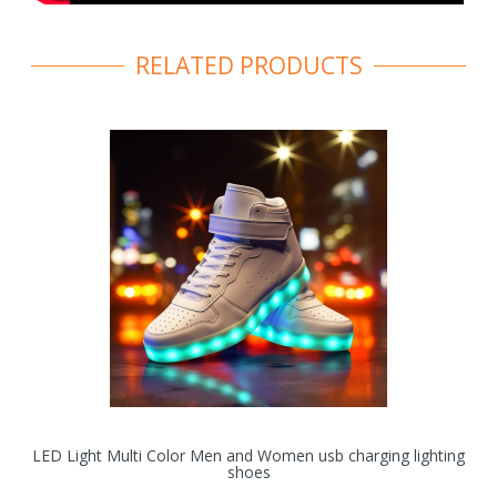
RELATED PRODUCTS
LED Light Multi Color Men and Women usb charging lighting
shoes