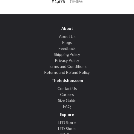
1,675
2,075
About
About Us
Blogs
Feedback
Shipping Policy
Privacy Policy
Terms and Conditions
Returns and Refund Policy
Theledshoe.com
Contact Us
Careers
Size Guide
FAQ
Explore
LED Store
LED Shoes