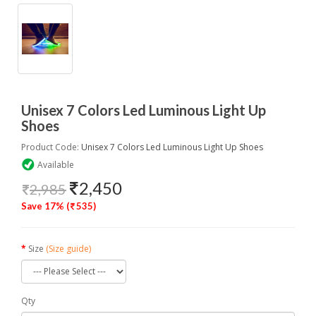
Unisex 7 Colors Led Luminous Light Up
Shoes
Product Code:
Unisex 7 Colors Led Luminous Light Up Shoes
Available
2,450
2,985
Save 17% (
535)
Size
(Size guide)
Qty