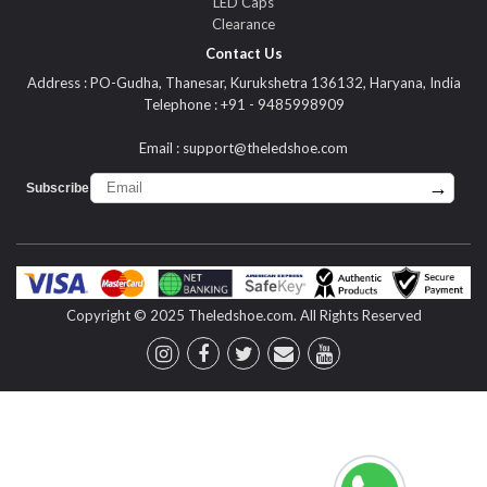
LED Caps
Clearance
Contact Us
Address : PO-Gudha, Thanesar, Kurukshetra 136132, Haryana, India
Telephone : +91 - 9485998909
Email :
support@theledshoe.com
→
Subscribe :
Copyright © 2025 Theledshoe.com. All Rights Reserved