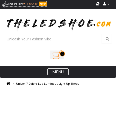
It is now
or
Come and join!
:
never
0
MENU
Unisex 7 Colors Led Luminous Light Up Shoes