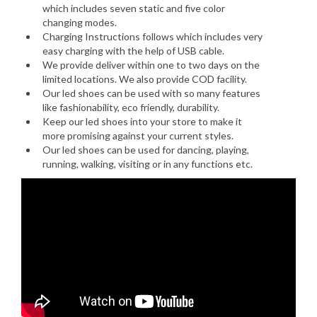
which includes seven static and five color
changing modes.
Charging Instructions follows which includes very
easy charging with the help of USB cable.
We provide deliver within one to two days on the
limited locations. We also provide COD facility.
Our led shoes can be used with so many features
like fashionability, eco friendly, durability.
Keep our led shoes into your store to make it
more promising against your current styles.
Our led shoes can be used for dancing, playing,
running, walking, visiting or in any functions etc.