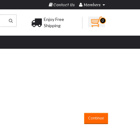
Contact Us
Members
Enjoy Free
0
Shipping
Continue