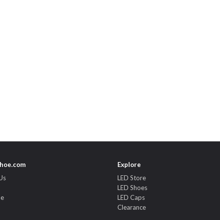
hoe.com
Explore
Us
LED Store
LED Shoes
de
LED Caps
Clearance