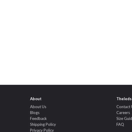
About
Theleds
About Us
Contact 
Blogs
Careers
Feedback
Size Gui
Shipping Policy
FAQ
Privacy Policy