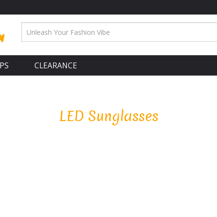
APS
CLEARANCE
LED Sunglasses