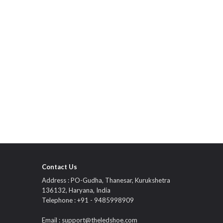
Contact Us
Address : PO-Gudha, Thanesar, Kurukshetra
136132, Haryana, India
Telephone : +91 - 9485998909
Email :
support@theledshoe.com