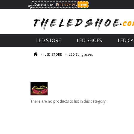
It is now
or
Come and join!
:
never
LED STORE
LED SHOES
LED C
LED STORE
LED Sunglasses
There are no products to list in this category.